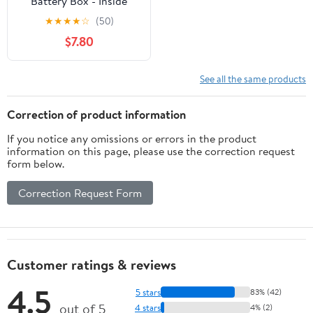
Battery Box - Inside
Dimensions 7.25-inches
★
★
★
★
☆
(50)
x 13.25-inches x 8.63-
$7.80
inches (55372)
See all the same products
Correction of product information
If you notice any omissions or errors in the product
information on this page, please use the correction request
form below.
Correction Request Form
Customer ratings & reviews
4.5
5 stars
83% (42)
out of 5
4 stars
4% (2)