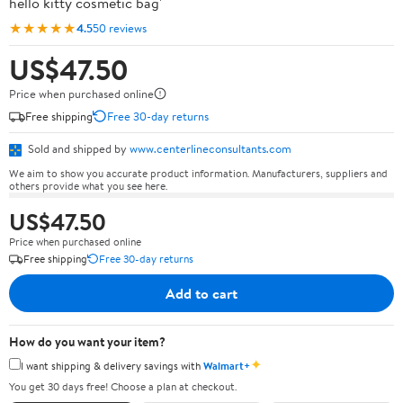
hello kitty cosmetic bag'
★★★★★
4.5
50 reviews
US$47.50
Price when purchased online
Free shipping
Free 30-day returns
Sold and shipped by
www.centerlineconsultants.com
We aim to show you accurate product information. Manufacturers, suppliers and
others provide what you see here.
US$47.50
Price when purchased online
Free shipping
Free 30-day returns
Add to cart
How do you want your item?
✦
I want shipping & delivery savings with
Walmart+
You get 30 days free! Choose a plan at checkout.