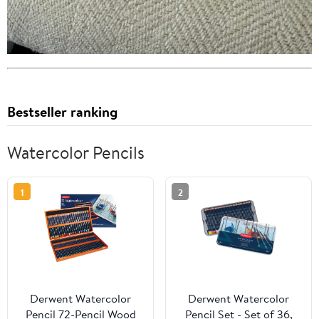
Bestseller ranking
Watercolor Pencils
1
2
Derwent Watercolor
Derwent Watercolor
Pencil 72-Pencil Wood
Pencil Set - Set of 36,