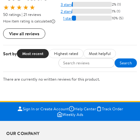
3 stars
2% (1)
★★★★★
2 stars
1% (1)
50 ratings | 21 reviews
1 star
10% (5)
How item rating is calculated
View all reviews
Sort by
Most recent
Highest rated
Most helpful
Search
There are currently no written reviews for this product.
Sign In or Create Account
Help Center
Track Order
Weekly Ads
OUR COMPANY