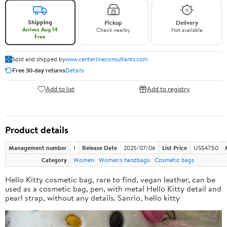
Shipping
Pickup
Delivery
Arrives Aug 14
Check nearby
Not available
Free
Sold and shipped by
www.centerlineconsultants.com
Free 30-day returns
Details
Add to list
Add to registry
Product details
Management number
1
Release Date
2025/07/06
List Price
US$47.50
Category
Women
Women's handbags
Cosmetic bags
Hello Kitty cosmetic bag, rare to find, vegan leather, can be
used as a cosmetic bag, pen, with metal Hello Kitty detail and
pearl strap, without any details. Sanrio, hello kitty