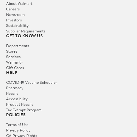
About Walmart
Careers
Newsroom
Investors
Sustainability
Supplier Requirements
GET TO KNOW US
Departments
Stores
Services
Walmart+
Gift Cards
HELP
COVID-19 Vaccine Scheduler
Pharmacy
Recalls
Accessibility
Product Recalls
Tax Exempt Program
POLICIES
Terms of Use
Privacy Policy
CA Privacy Rights