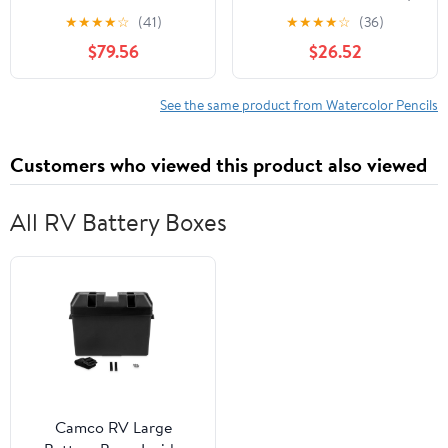
Box Set
Assorted Colors
★
★
★
★
☆
(41)
★
★
★
★
☆
(36)
$79.56
$26.52
See the same product from Watercolor Pencils
Customers who viewed this product also viewed
All RV Battery Boxes
Camco RV Large